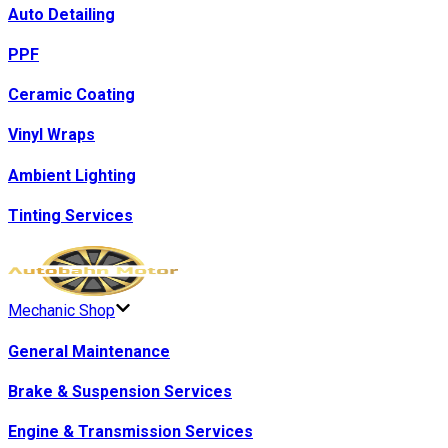
Auto Detailing
PPF
Ceramic Coating
Vinyl Wraps
Ambient Lighting
Tinting Services
Mechanic Shop
General Maintenance
Brake & Suspension Services
Engine & Transmission Services