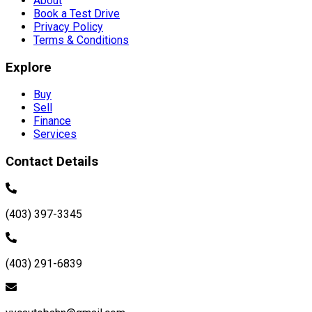
About
Book a Test Drive
Privacy Policy
Terms & Conditions
Explore
Buy
Sell
Finance
Services
Contact Details
(403) 397-3345
(403) 291-6839