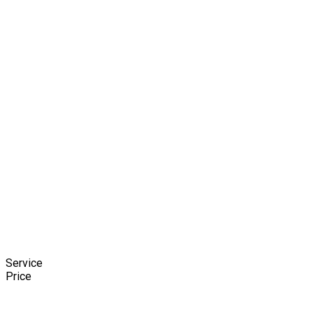
Service
Price