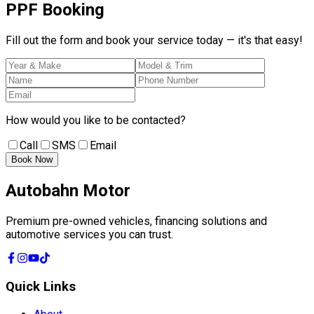
PPF
Booking
Fill out the form and book your service today — it's that easy!
How would you like to be contacted?
Call
SMS
Email
Book Now
Autobahn Motor
Premium pre-owned vehicles, financing solutions and
automotive services you can trust.
Quick Links