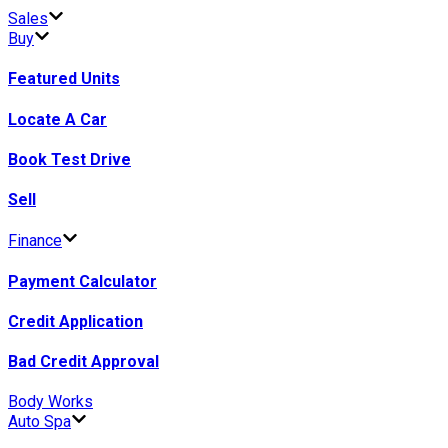
Sales
Buy
Featured Units
Locate A Car
Book Test Drive
Sell
Finance
Payment Calculator
Credit Application
Bad Credit Approval
Body Works
Auto Spa