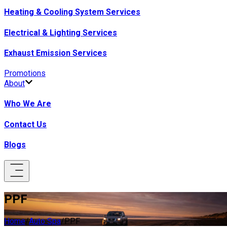
Heating & Cooling System Services
Electrical & Lighting Services
Exhaust Emission Services
Promotions
About
Who We Are
Contact Us
Blogs
PPF
Home
/
Auto Spa
/
PPF